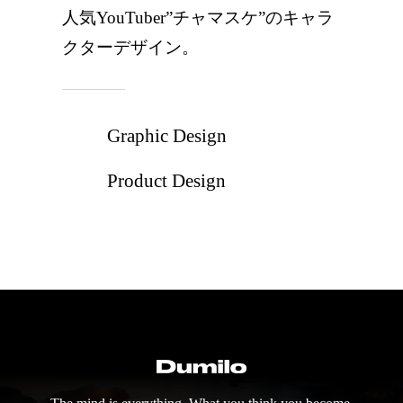
人気YouTuber”チャマスケ”のキャラ
クターデザイン。
Graphic Design
Product Design