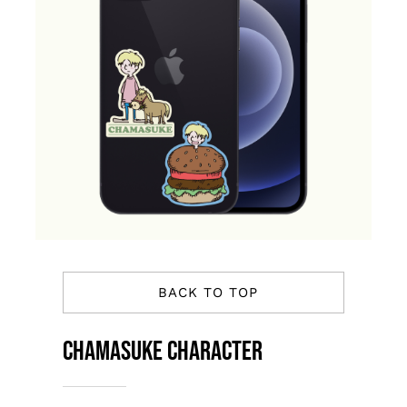
BACK TO TOP
Chamasuke Character